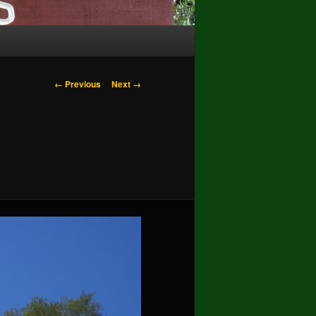
Image
← Previous
Next →
navigation