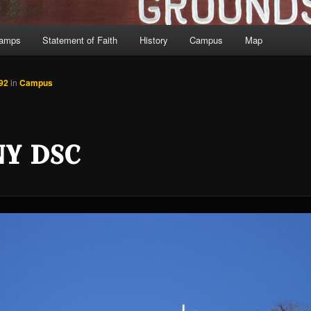
Camps
Statement of Faith
History
Campus
Map
92
in
Campus
NY DSC