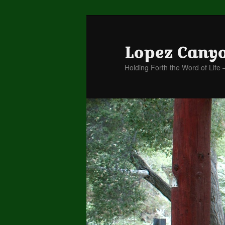
Lopez Cany
Holding Forth the Word of Life 