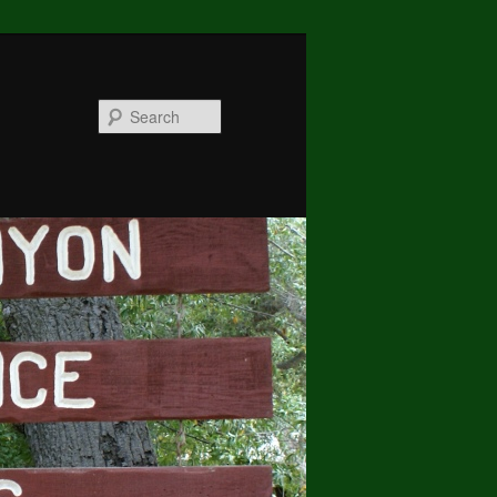
Search