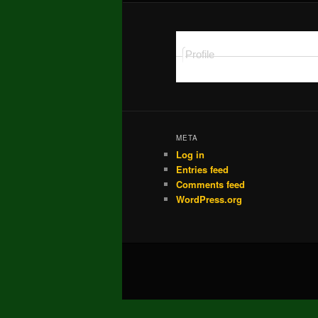
Profile
META
Log in
Entries feed
Comments feed
WordPress.org