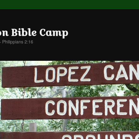
on Bible Camp
– Philippians 2:16