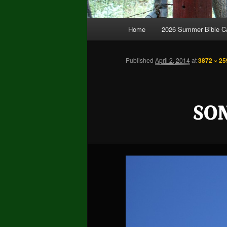
Main
Home
2026 Summer Bible 
Skip
Skip
menu
to
to
Published
April 2, 2014
at
3872 × 25
primary
secondary
SO
content
content