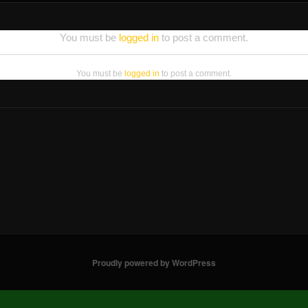
You must be
logged in
to post a comment.
You must be
logged in
to post a comment.
Proudly powered by WordPress