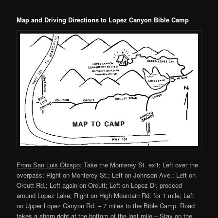
content
content
Map and Driving Directions to Lopez Canyon Bible Camp
From San Luis Obispo
: Take the Monterey St. exit; Left over the
overpass; Right on Monterey St.; Left on Johnson Ave.; Left on
Orcutt Rd.; Left again on Orcutt; Left on Lopez Dr. proceed
around Lopez Lake; Right on High Mountain Rd. for 1 mile; Left
on Upper Lopez Canyon Rd. – 7 miles to the Bible Camp. Road
takes a sharp right at the bottom of the last mile – Stay on the