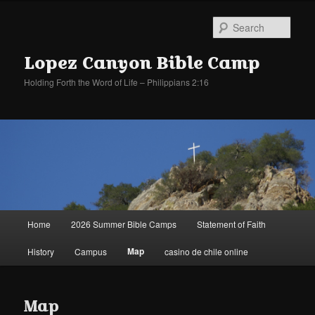
Sear
Lopez Canyon Bible Camp
Holding Forth the Word of Life – Philippians 2:16
Main
Home
2026 Summer Bible Camps
Statement of Faith
Skip
Skip
menu
Map
History
Campus
casino de chile online
to
to
primary
secondary
Map