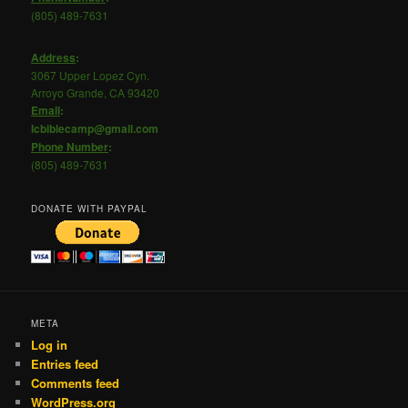
(805) 489-7631
Address
:
3067 Upper Lopez Cyn.
Arroyo Grande, CA 93420
Email
:
lcbiblecamp@gmail.com
Phone
Number
:
(805) 489-7631
DONATE WITH PAYPAL
META
Log in
Entries feed
Comments feed
WordPress.org