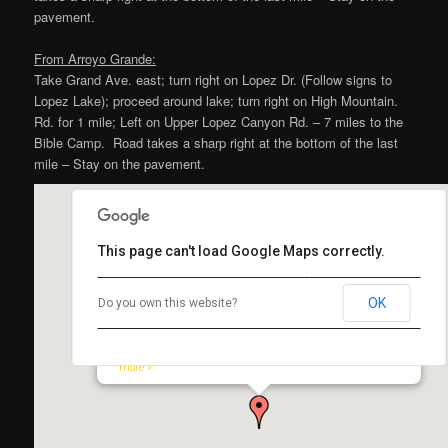
pavement.
From Arroyo Grande:
Take Grand Ave. east; turn right on Lopez Dr. (Follow signs to
Lopez Lake); proceed around lake; turn right on High Mountain.
Rd. for 1 mile; Left on Upper Lopez Canyon Rd. – 7 miles to the
Bible Camp. Road takes a sharp right at the bottom of the last
mile – Stay on the pavement.
This page can't load Google Maps correctly.
OK
Do you own this website?
Lopez Canyon Bible Camp
3067 Upper Lopez Canyon Road, Los Padres National Forest,
Arroyo Grande, CA 93420, USA
Map and Driving Directions to Lopez Canyon Bible Camp From…
more »