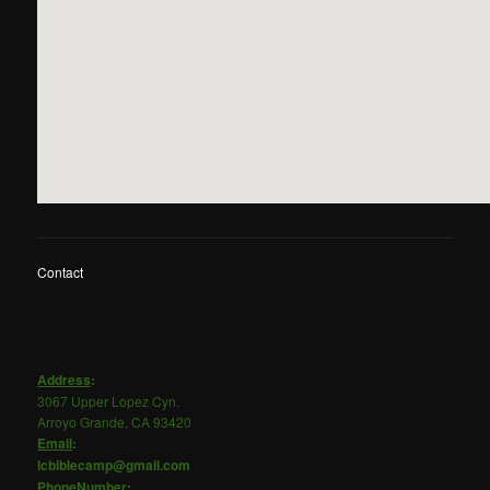
Contact
Address
:
3067 Upper Lopez Cyn.
Arroyo Grande, CA 93420
Email
:
lcbiblecamp@gmail.com
PhoneNumber
: