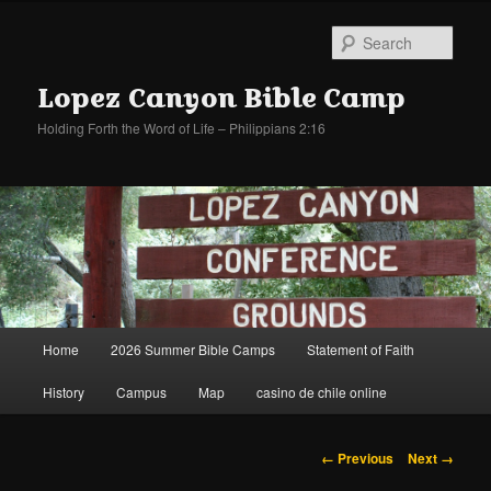
Sear
Lopez Canyon Bible Camp
Holding Forth the Word of Life – Philippians 2:16
Main
Home
2026 Summer Bible Camps
Statement of Faith
Skip
Skip
menu
History
Campus
Map
casino de chile online
to
to
primary
secondary
Image
← Previous
Next →
navigation