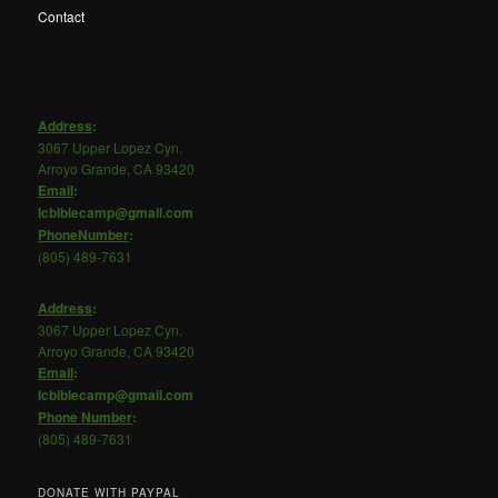
Contact
Address
:
3067 Upper Lopez Cyn.
Arroyo Grande, CA 93420
Email
:
lcbiblecamp@gmail.com
PhoneNumber
:
(805) 489-7631
Address
:
3067 Upper Lopez Cyn.
Arroyo Grande, CA 93420
Email
:
lcbiblecamp@gmail.com
Phone
Number
:
(805) 489-7631
DONATE WITH PAYPAL