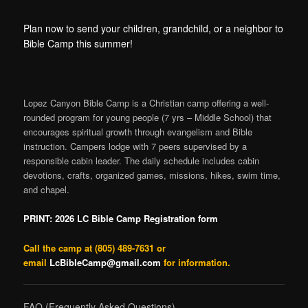
content
content
Plan now to send your children, grandchild, or a neighbor to
Bible Camp this summer!
Lopez Canyon Bible Camp is a Christian camp offering a well-
rounded program for young people (7 yrs – Middle School) that
encourages spiritual growth through evangelism and Bible
instruction. Campers lodge with 7 peers supervised by a
responsible cabin leader. The daily schedule includes cabin
devotions, crafts, organized games, missions, hikes, swim time,
and chapel.
PRINT: 2026 LC Bible Camp Registration form
Call
the camp at (805) 489-7631 or
email
LcBibleCamp@gmail.com
for information.
FAQ (Frequently Asked Questions)