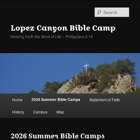
Sear
Lopez Canyon Bible Camp
Holding Forth the Word of Life – Philippians 2:16
Main
2026 Summer Bible Camps
Home
Statement of Faith
Skip
Skip
menu
History
Campus
Map
to
to
primary
secondary
2026 Summer Bible Camps