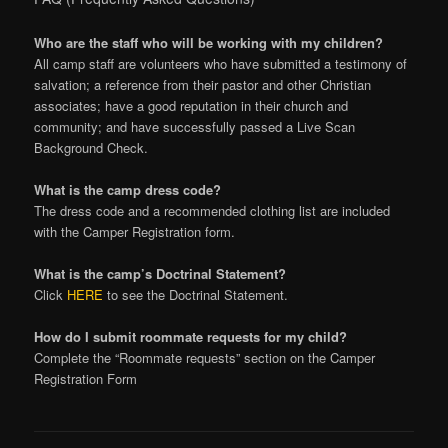
Who are the staff who will be working with my children?
All camp staff are volunteers who have submitted a testimony of
salvation; a reference from their pastor and other Christian
associates; have a good reputation in their church and
community; and have successfully passed a Live Scan
Background Check.
What is the camp dress code?
The dress code and a recommended clothing list are included
with the Camper Registration form.
What is the camp’s Doctrinal Statement?
Click
HERE
to see the Doctrinal Statement.
How do I submit roommate requests for my child?
Complete the “Roommate requests” section on the Camper
Registration Form