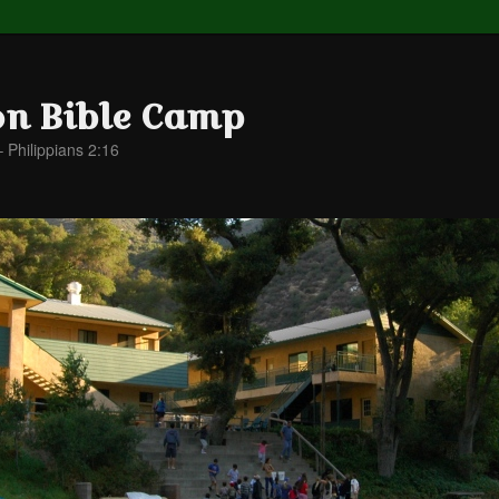
on Bible Camp
– Philippians 2:16