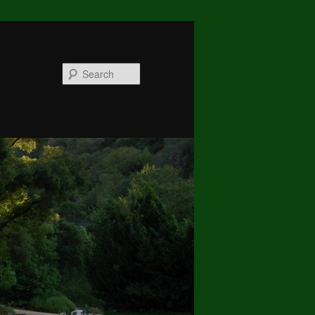
Search