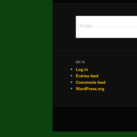
Profile
META
Log in
Entries feed
Comments feed
WordPress.org