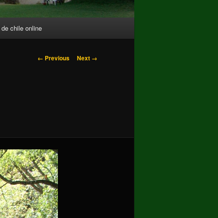
 de chile online
Image
← Previous
Next →
navigation