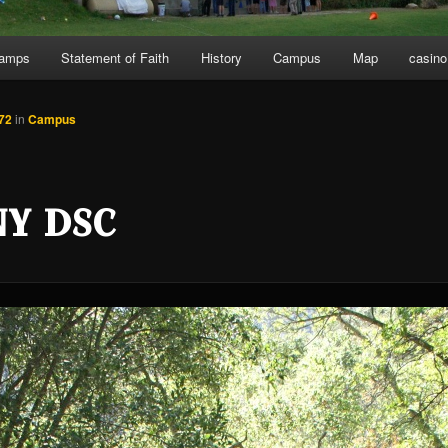
Camps
Statement of Faith
History
Campus
Map
casino
72
in
Campus
NY DSC