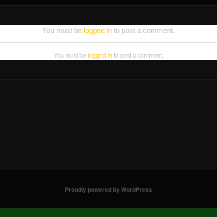
You must be
logged in
to post a comment.
You must be
logged in
to post a comment.
Proudly powered by WordPress