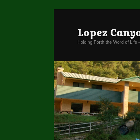
Lopez Cany
Holding Forth the Word of Life 