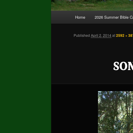
Main
Home
2026 Summer Bible 
Skip
Skip
menu
to
to
Published
April 2, 2014
at
2592 × 38
primary
secondary
SO
content
content