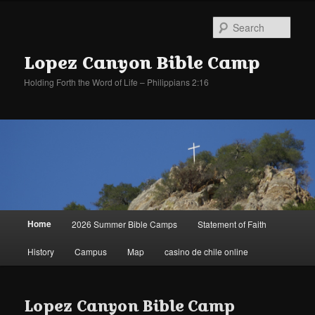
Sear
Lopez Canyon Bible Camp
Holding Forth the Word of Life – Philippians 2:16
Main
Home
2026 Summer Bible Camps
Statement of Faith
Skip
Skip
menu
History
Campus
Map
casino de chile online
to
to
primary
secondary
Lopez Canyon Bible Camp