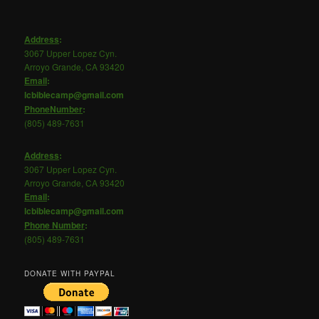
Address
:
3067 Upper Lopez Cyn.
Arroyo Grande, CA 93420
Email
:
lcbiblecamp@gmail.com
PhoneNumber
:
(805) 489-7631
Address
:
3067 Upper Lopez Cyn.
Arroyo Grande, CA 93420
Email
:
lcbiblecamp@gmail.com
Phone
Number
:
(805) 489-7631
DONATE WITH PAYPAL