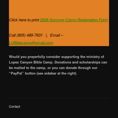
Click here to print
2026 Summer Camp
Registration Form
Call (805) 489-7631 |. Email –
LcBiblecamp@gmail.com
Would you prayerfully consider supporting the ministry of
Lopez Canyon Bible Camp. Donations and scholarships can
be mailed to the camp, or you can donate through our
“PayPal” button (see sidebar at the right)
.
Contact