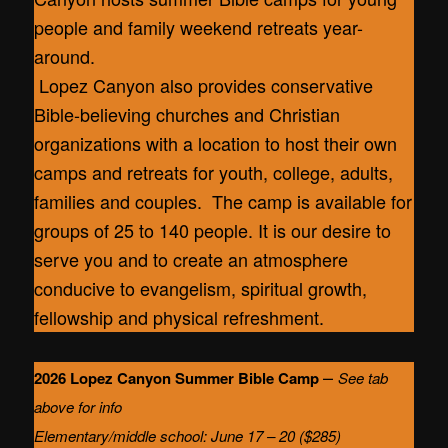
people and family weekend retreats year-
around.
Lopez Canyon also provides conservative
Bible-believing churches and Christian
organizations with a location to host their own
camps and retreats for youth, college, adults,
families and couples. The camp is available for
groups of 25 to 140 people. It is our desire to
serve you and to create an atmosphere
conducive to evangelism, spiritual growth,
fellowship and physical refreshment.
–
2026 Lopez Canyon Summer Bible Camp
See tab
above for info
Elementary/middle school: June 17 – 20 ($285)