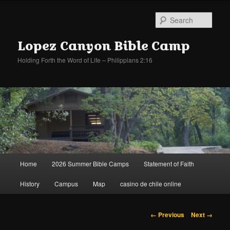
Sear
Lopez Canyon Bible Camp
Holding Forth the Word of Life – Philippians 2:16
Main
Home
2026 Summer Bible Camps
Statement of Faith
Skip
Skip
menu
History
Campus
Map
casino de chile online
to
to
primary
secondary
Image
← Previous
Next →
navigation