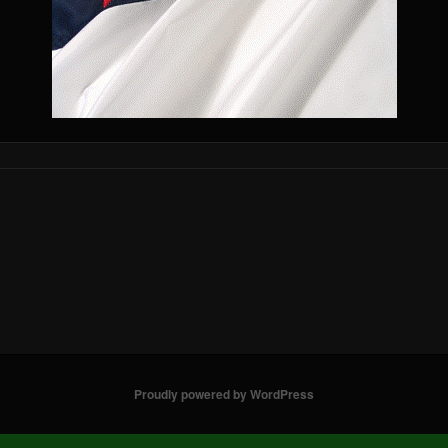
Proudly powered by WordPress