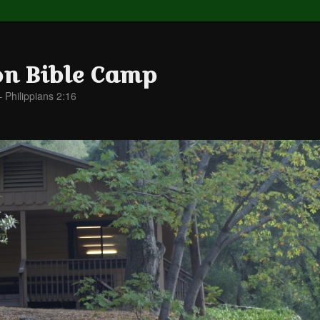
on Bible Camp
– Philippians 2:16