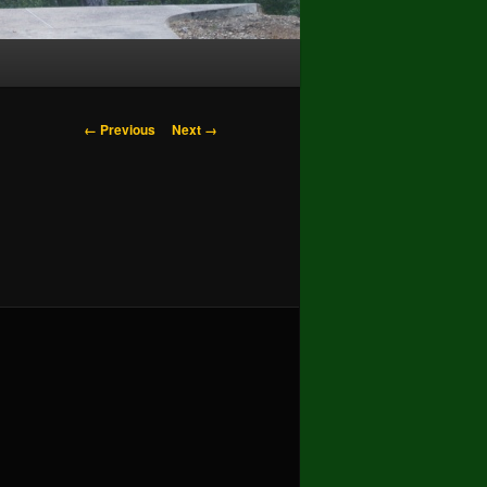
Image
← Previous
Next →
navigation