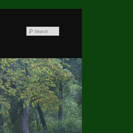
Search