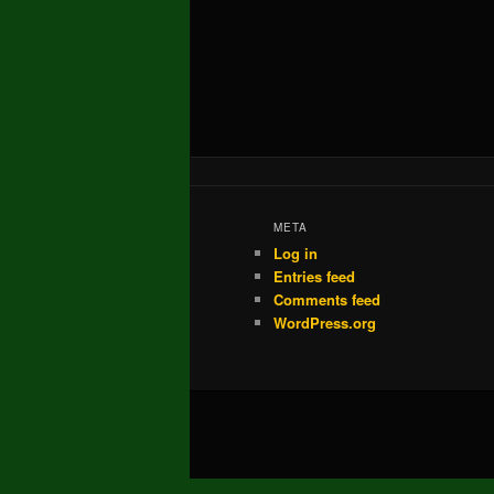
META
Log in
Entries feed
Comments feed
WordPress.org