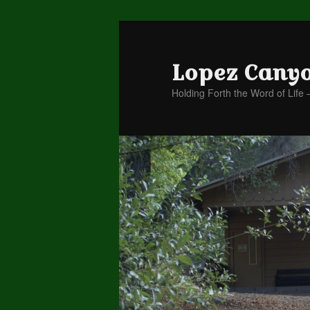
Lopez Cany
Holding Forth the Word of Life 