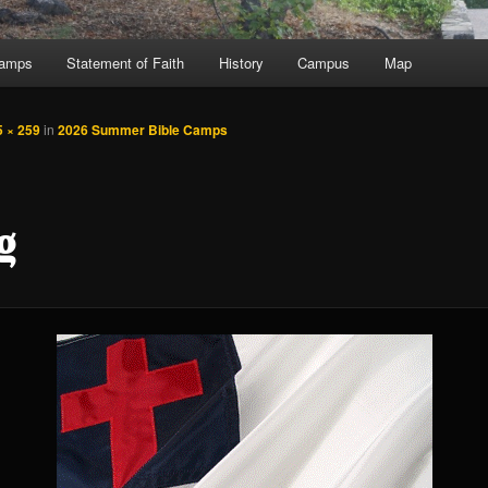
Camps
Statement of Faith
History
Campus
Map
5 × 259
in
2026 Summer Bible Camps
g