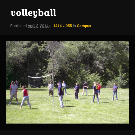
content
content
volleyball
Published
April 2, 2014
at
1414 × 955
in
Campus