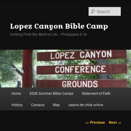
Sear
Lopez Canyon Bible Camp
Holding Forth the Word of Life – Philippians 2:16
Main
Home
2026 Summer Bible Camps
Statement of Faith
Skip
Skip
menu
History
Campus
Map
casino de chile online
to
to
primary
secondary
Image
← Previous
Next →
navigation