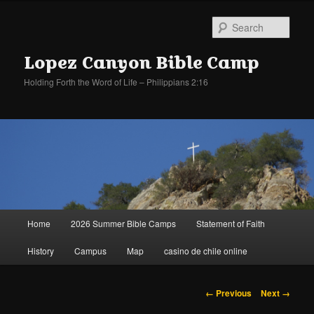
Sear
Lopez Canyon Bible Camp
Holding Forth the Word of Life – Philippians 2:16
Main
Home
2026 Summer Bible Camps
Statement of Faith
Skip
Skip
menu
History
Campus
Map
casino de chile online
to
to
primary
secondary
Image
← Previous
Next →
navigation