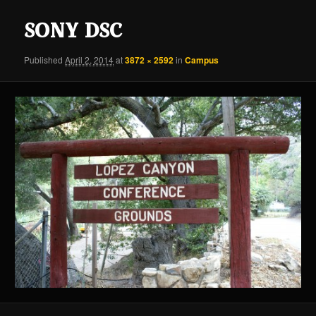
content
content
SONY DSC
Published
April 2, 2014
at
3872 × 2592
in
Campus