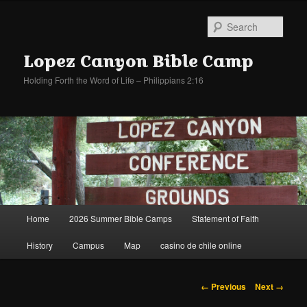
Sear
Lopez Canyon Bible Camp
Holding Forth the Word of Life – Philippians 2:16
Main
Home
2026 Summer Bible Camps
Statement of Faith
Skip
Skip
menu
History
Campus
Map
casino de chile online
to
to
primary
secondary
Image
← Previous
Next →
navigation