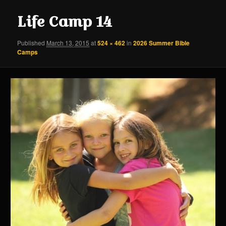
content
content
Life Camp 14
Published
March 13, 2015
at
524 × 462
in
2026 Summer Bible
Camps