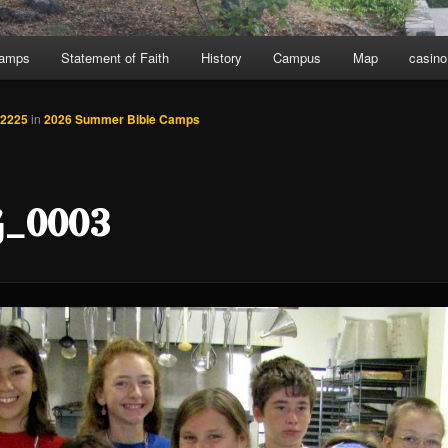
Camps
Statement of Faith
History
Campus
Map
casino
 2225
in
2026 Summer Bible Camps
_0003