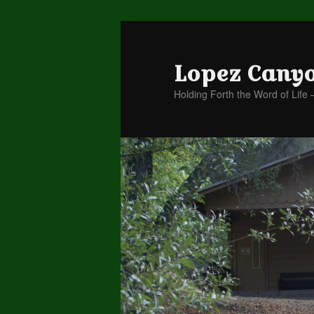
Lopez Cany
Holding Forth the Word of Life 