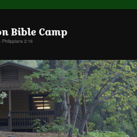
on Bible Camp
– Philippians 2:16