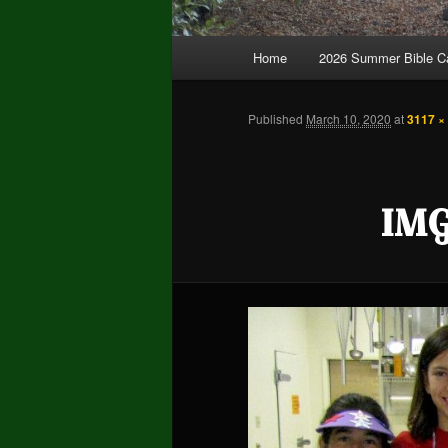
Main
Home
2026 Summer Bible 
Skip
Skip
menu
to
to
Published
March 10, 2020
at
3117 ×
primary
secondary
IMG
content
content