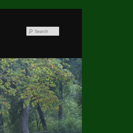
Search