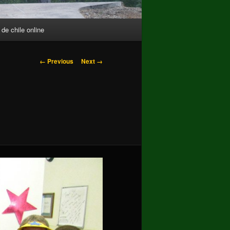
 de chile online
Image
← Previous
Next →
navigation