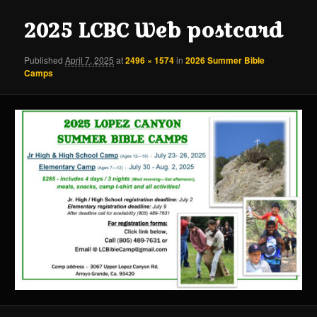
content
content
2025 LCBC Web postcard
Published
April 7, 2025
at
2496 × 1574
in
2026 Summer Bible
Camps