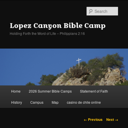
Sear
Lopez Canyon Bible Camp
Holding Forth the Word of Life – Philippians 2:16
Main
Home
2026 Summer Bible Camps
Statement of Faith
Skip
Skip
menu
History
Campus
Map
casino de chile online
to
to
primary
secondary
Image
← Previous
Next →
navigation