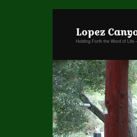
Lopez Cany
Holding Forth the Word of Life 