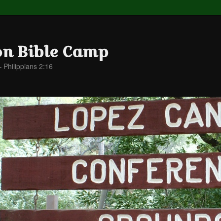
on Bible Camp
– Philippians 2:16