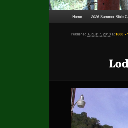
Main
Home
2026 Summer Bible 
Skip
Skip
menu
to
to
Published
August 7, 2013
at
1600 × 
primary
secondary
Lo
content
content