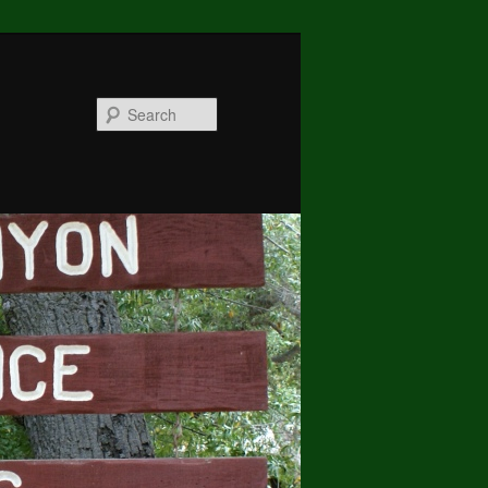
Search