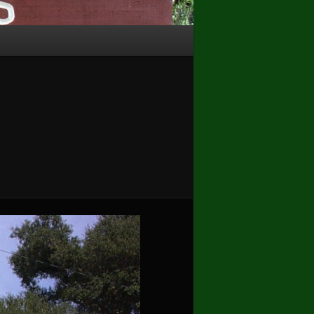
Image
navigation