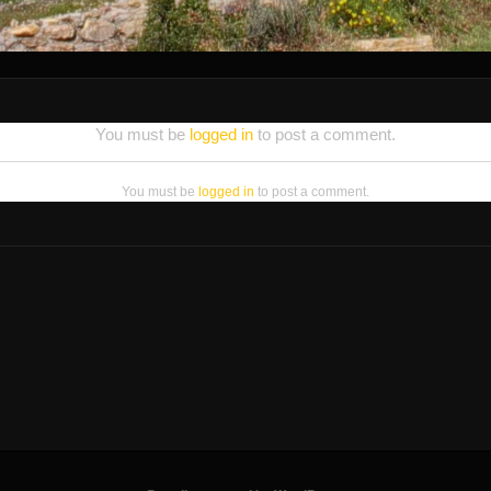
You must be
logged in
to post a comment.
You must be
logged in
to post a comment.