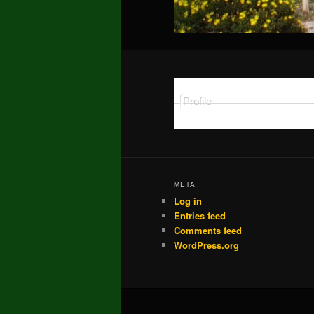
Profile
META
Log in
Entries feed
Comments feed
WordPress.org