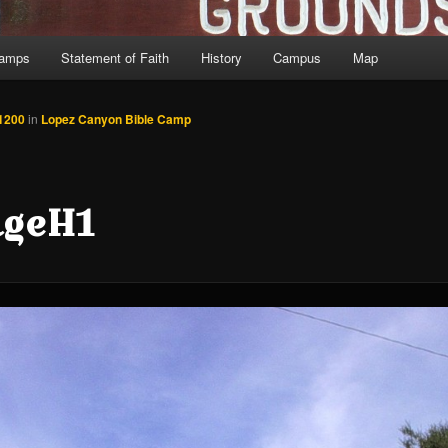
Camps
Statement of Faith
History
Campus
Map
1200
in
Lopez Canyon Bible Camp
dgeH1