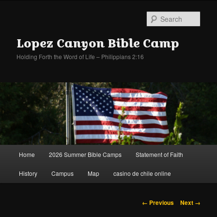
Sear
Lopez Canyon Bible Camp
Holding Forth the Word of Life – Philippians 2:16
Main
Home
2026 Summer Bible Camps
Statement of Faith
Skip
Skip
menu
History
Campus
Map
casino de chile online
to
to
primary
secondary
Image
← Previous
Next →
navigation