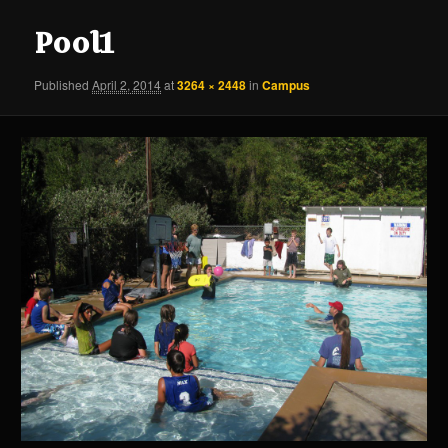
content
content
Pool1
Published
April 2, 2014
at
3264 × 2448
in
Campus