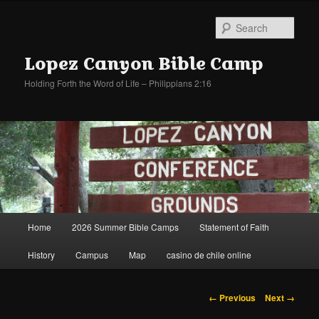
Sear
Lopez Canyon Bible Camp
Holding Forth the Word of Life – Philippians 2:16
Main
Home
2026 Summer Bible Camps
Statement of Faith
Skip
Skip
menu
History
Campus
Map
casino de chile online
to
to
primary
secondary
Image
← Previous
Next →
navigation