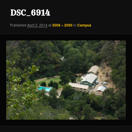
content
content
DSC_6914
Published
April 2, 2014
at
3008 × 2000
in
Campus