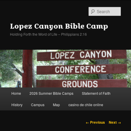
Sear
Lopez Canyon Bible Camp
Holding Forth the Word of Life – Philippians 2:16
Main
Home
2026 Summer Bible Camps
Statement of Faith
Skip
Skip
menu
History
Campus
Map
casino de chile online
to
to
primary
secondary
Image
← Previous
Next →
navigation