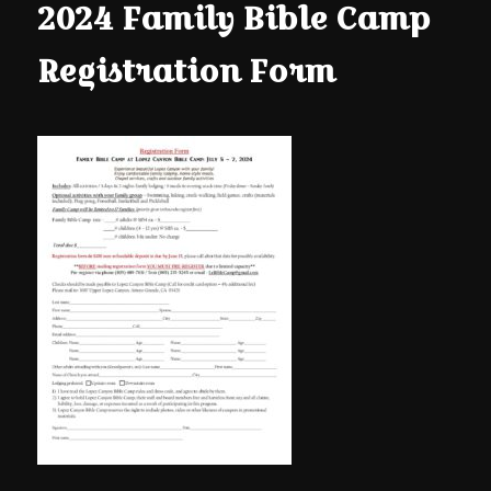
content
content
2024 Family Bible Camp
Registration Form