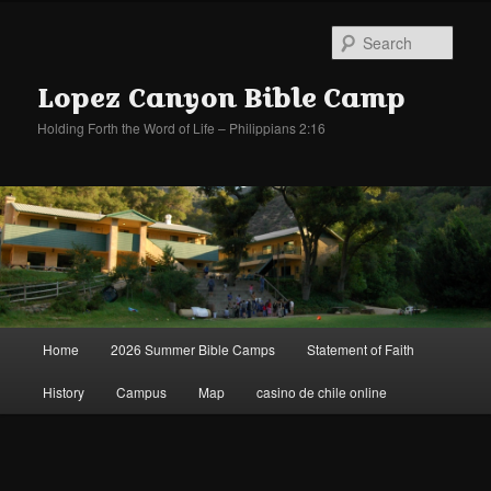
Sear
Lopez Canyon Bible Camp
Holding Forth the Word of Life – Philippians 2:16
Main
Home
2026 Summer Bible Camps
Statement of Faith
Skip
Skip
menu
History
Campus
Map
casino de chile online
to
to
primary
secondary