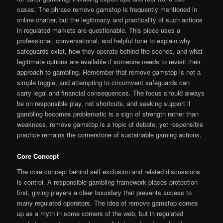
cases. The phrase remove gamstop is frequently mentioned in
online chatter, but the legitimacy and practicality of such actions
in regulated markets are questionable. This piece uses a
professional, conversational, and helpful tone to explain why
safeguards exist, how they operate behind the scenes, and what
legitimate options are available if someone needs to revisit their
approach to gambling. Remember that remove gamstop is not a
simple toggle, and attempting to circumvent safeguards can
carry legal and financial consequences. The focus should always
be on responsible play, not shortcuts, and seeking support if
gambling becomes problematic is a sign of strength rather than
weakness. remove gamstop is a topic of debate, yet responsible
practice remains the cornerstone of sustainable gaming actions.
Core Concept
The core concept behind self exclusion and related discussions
is control. A responsible gambling framework places protection
first, giving players a clear boundary that prevents access to
many regulated operators. The idea of remove gamstop comes
up as a myth in some corners of the web, but in regulated