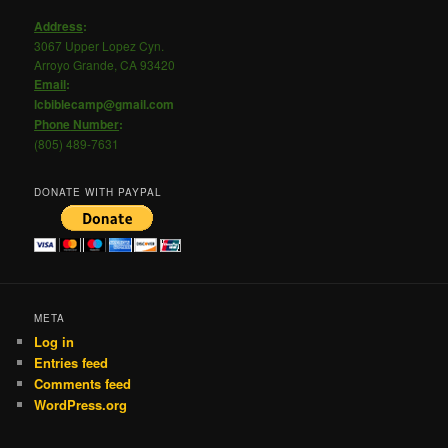
Address
:
3067 Upper Lopez Cyn.
Arroyo Grande, CA 93420
Email
:
lcbiblecamp@gmail.com
Phone
Number
:
(805) 489-7631
DONATE WITH PAYPAL
META
Log in
Entries feed
Comments feed
WordPress.org