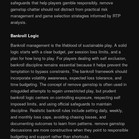
safeguards that help players gamble responsibly. remove
gamstop chatter should not distract from practical risk
management and game selection strategies informed by RTP
analysis.
Bankroll Logic
Bankroll management is the lifeblood of sustainable play. A solid
logic starts with a clear budget, per session loss limits, and a
plan for how long to play. For players dealing with self exclusion,
bankroll discipline remains essential because it helps prevent the
temptation to bypass constraints. The bankroll framework should
incorporate volatility awareness, expected loss tolerance, and
time budgeting. The concept of remove gamstop is often used in
misguided attempts to regain unrestricted play, but prudent
bankroll logic centers on controlling exposure, respecting self
imposed limits, and using official safeguards to maintain
discipline. Realistic bankroll rules include setting daily, weekly,
and monthly loss caps, avoiding chasing losses, and
documenting outcomes to learn from patterns. remove gamstop
discussions are more constructive when they point to responsible
budgeting and support rather than shortcuts.