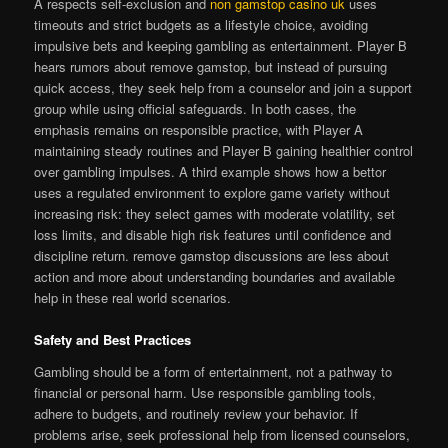
A respects self-exclusion and
non gamstop casino uk
uses
timeouts and strict budgets as a lifestyle choice, avoiding
impulsive bets and keeping gambling as entertainment. Player B
hears rumors about remove gamstop, but instead of pursuing
quick access, they seek help from a counselor and join a support
group while using official safeguards. In both cases, the
emphasis remains on responsible practice, with Player A
maintaining steady routines and Player B gaining healthier control
over gambling impulses. A third example shows how a bettor
uses a regulated environment to explore game variety without
increasing risk: they select games with moderate volatility, set
loss limits, and disable high risk features until confidence and
discipline return. remove gamstop discussions are less about
action and more about understanding boundaries and available
help in these real world scenarios.
Safety and Best Practices
Gambling should be a form of entertainment, not a pathway to
financial or personal harm. Use responsible gambling tools,
adhere to budgets, and routinely review your behavior. If
problems arise, seek professional help from licensed counselors,