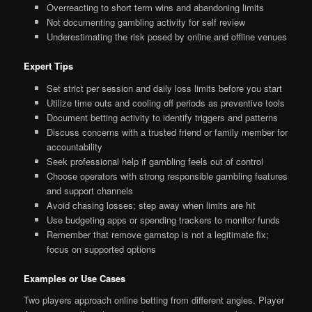
Overreacting to short term wins and abandoning limits
Not documenting gambling activity for self review
Underestimating the risk posed by online and offline venues
Expert Tips
Set strict per session and daily loss limits before you start
Utilize time outs and cooling off periods as preventive tools
Document betting activity to identify triggers and patterns
Discuss concerns with a trusted friend or family member for
accountability
Seek professional help if gambling feels out of control
Choose operators with strong responsible gambling features
and support channels
Avoid chasing losses; step away when limits are hit
Use budgeting apps or spending trackers to monitor funds
Remember that remove gamstop is not a legitimate fix;
focus on supported options
Examples or Use Cases
Two players approach online betting from different angles. Player