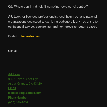
Q5:
Where can I find help if gambling feels out of control?
A5:
Look for licensed professionals, local helplines, and national
organizations dedicated to gambling addiction. Many regions offer
confidential advice, counseling, and next steps to regain control.
Posted in
bar-salsa.com
Contact
Address
:
3067 Upper Lopez Cyn.
Arroyo Grande, CA 93420
Email
:
lcbiblecamp@gmail.com
PhoneNumber
:
(805) 489-7631