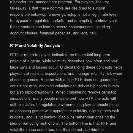
a broader risk management program. For players, the key
takeaway is that these controls are designed to support
responsible behavior. remove gamstop is not a legitimate lever
for bypass in regulated markets, and attempting to circumvent
these controls can lead to severe consequences including
account closure, financial penalties, and legal risk.
RTP and Volatility Analysis
RTP, or return to player, indicates the theoretical long term
payout of a game, while volatility describes how often and how
large wins and losses occur. Understanding these concepts helps
players set realistic expectations and manage volatility risk when
choosing games. A game with a high RTP does not guarantee
consistent wins, and high volatility can deliver big shorts bursts
but also rapid drawdowns. When considering remove gamstop
discussions, many people misinterpret how RTP interacts with
self exclusion. In regulated environments, players should focus
on choosing games with appropriate volatility, aligning bets with
budgets, and using bankroll discipline rather than chasing the
idea of removing restrictions. The bottom line is that RTP and
volatility shape outcomes, but they do not override the