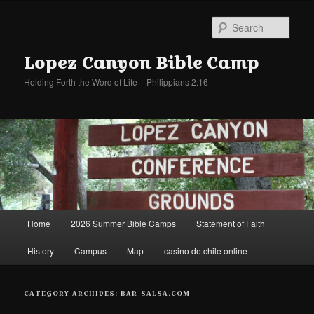
Sear
Lopez Canyon Bible Camp
Holding Forth the Word of Life – Philippians 2:16
Main
Home
2026 Summer Bible Camps
Statement of Faith
Skip
Skip
menu
History
Campus
Map
casino de chile online
to
to
primary
secondary
CATEGORY ARCHIVES:
BAR-SALSA.COM