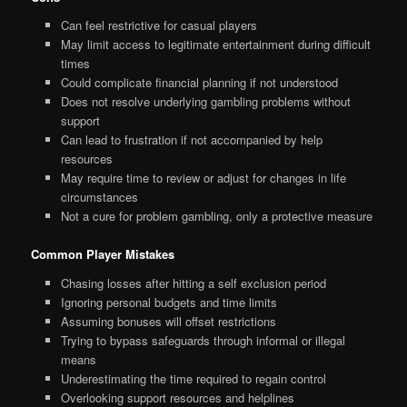
Can feel restrictive for casual players
May limit access to legitimate entertainment during difficult
times
Could complicate financial planning if not understood
Does not resolve underlying gambling problems without
support
Can lead to frustration if not accompanied by help
resources
May require time to review or adjust for changes in life
circumstances
Not a cure for problem gambling, only a protective measure
Common Player Mistakes
Chasing losses after hitting a self exclusion period
Ignoring personal budgets and time limits
Assuming bonuses will offset restrictions
Trying to bypass safeguards through informal or illegal
means
Underestimating the time required to regain control
Overlooking support resources and helplines