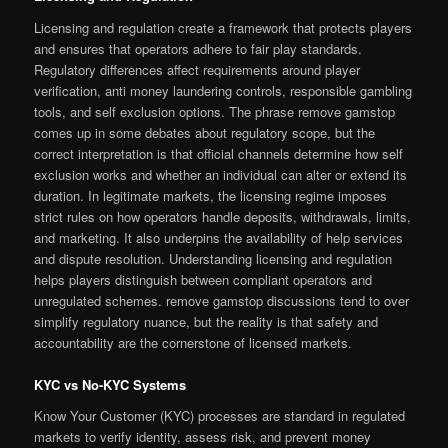
Licensing and regulation create a framework that protects players
and ensures that operators adhere to fair play standards.
Regulatory differences affect requirements around player
verification, anti money laundering controls, responsible gambling
tools, and self exclusion options. The phrase remove gamstop
comes up in some debates about regulatory scope, but the
correct interpretation is that official channels determine how self
exclusion works and whether an individual can alter or extend its
duration. In legitimate markets, the licensing regime imposes
strict rules on how operators handle deposits, withdrawals, limits,
and marketing. It also underpins the availability of help services
and dispute resolution. Understanding licensing and regulation
helps players distinguish between compliant operators and
unregulated schemes. remove gamstop discussions tend to over
simplify regulatory nuance, but the reality is that safety and
accountability are the cornerstone of licensed markets.
KYC vs No-KYC Systems
Know Your Customer (KYC) processes are standard in regulated
markets to verify identity, assess risk, and prevent money