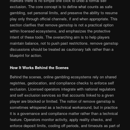
markets there is no simple one click to undo a formal self
exclusion. The core concept is to define what counts as safe
gambling, set personal limits, and preserve the ability to resume
play only through official channels, if and when appropriate. This
section clarifies that remove gamstop is not a practical option
within licensed ecosystems, and emphasizes the protective
intent of these tools. The overarching aim is to help players
maintain balance, not to push past restrictions. remove gamstop
discussions should be treated as cautionary talk rather than a
blueprint for action.
How It Works Behind the Scenes
Behind the scenes, online gambling ecosystems rely on shared
registries, geolocation, and compliance checks to enforce self
exclusion. Licensed operators integrate with national regulators
and self exclusion services so that accounts linked to a given
player are blocked or limited. The notion of remove gamstop is
sometimes whispered as a technical workaround, but in practice
it is a governance and compliance matter rather than a technical
feature. Operators monitor activity, apply reality checks, and
enforce deposit limits, cooling off periods, and timeouts as part of