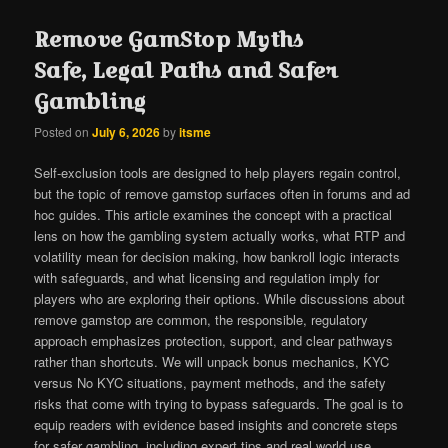
content
content
Remove GamStop Myths
Safe, Legal Paths and Safer
Gambling
Posted on
July 6, 2026
by
itsme
Self-exclusion tools are designed to help players regain control,
but the topic of remove gamstop surfaces often in forums and ad
hoc guides. This article examines the concept with a practical
lens on how the gambling system actually works, what RTP and
volatility mean for decision making, how bankroll logic interacts
with safeguards, and what licensing and regulation imply for
players who are exploring their options. While discussions about
remove gamstop are common, the responsible, regulatory
approach emphasizes protection, support, and clear pathways
rather than shortcuts. We will unpack bonus mechanics, KYC
versus No KYC situations, payment methods, and the safety
risks that come with trying to bypass safeguards. The goal is to
equip readers with evidence based insights and concrete steps
for safer gambling, including expert tips and real world use