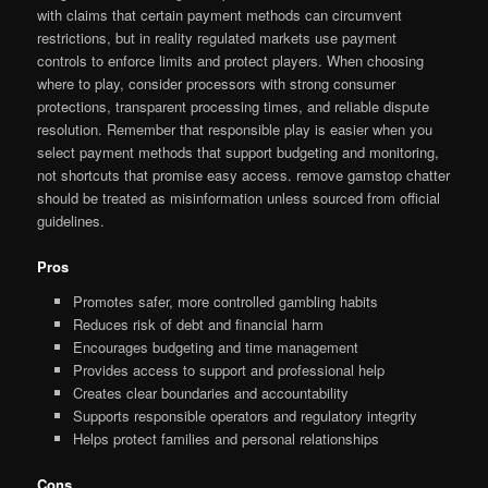
with claims that certain payment methods can circumvent
restrictions, but in reality regulated markets use payment
controls to enforce limits and protect players. When choosing
where to play, consider processors with strong consumer
protections, transparent processing times, and reliable dispute
resolution. Remember that responsible play is easier when you
select payment methods that support budgeting and monitoring,
not shortcuts that promise easy access. remove gamstop chatter
should be treated as misinformation unless sourced from official
guidelines.
Pros
Promotes safer, more controlled gambling habits
Reduces risk of debt and financial harm
Encourages budgeting and time management
Provides access to support and professional help
Creates clear boundaries and accountability
Supports responsible operators and regulatory integrity
Helps protect families and personal relationships
Cons