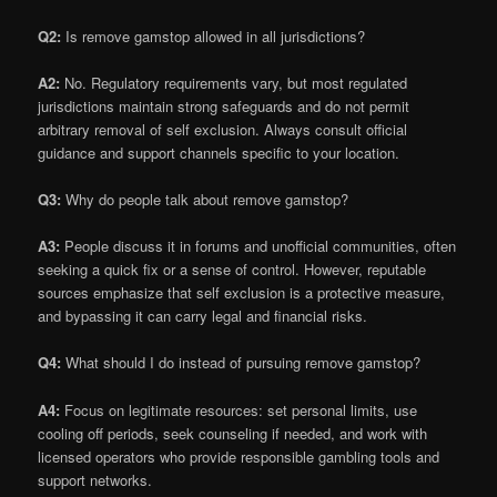
Q2:
Is remove gamstop allowed in all jurisdictions?
A2:
No. Regulatory requirements vary, but most regulated
jurisdictions maintain strong safeguards and do not permit
arbitrary removal of self exclusion. Always consult official
guidance and support channels specific to your location.
Q3:
Why do people talk about remove gamstop?
A3:
People discuss it in forums and unofficial communities, often
seeking a quick fix or a sense of control. However, reputable
sources emphasize that self exclusion is a protective measure,
and bypassing it can carry legal and financial risks.
Q4:
What should I do instead of pursuing remove gamstop?
A4:
Focus on legitimate resources: set personal limits, use
cooling off periods, seek counseling if needed, and work with
licensed operators who provide responsible gambling tools and
support networks.