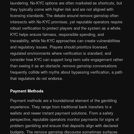
laundering. No-KYC options are often marketed as shortcuts, but
they typically come with higher risk and are not aligned with
licensing standards. The debate around remove gamstop often
intersects with No-KYC promises, yet reputable operators require
robust verification to protect players and the system as a whole.
KYC helps ensure fairness, responsible spending, and
traceability, while No-KYC approaches can create vulnerabilities
and regulatory issues. Players should prioritize licensed,
regulated environments where verification is standard, and
consider how KYC can support long term safe engagement rather
than seeing it as an obstacle. remove gamstop conversations
frequently collide with myths about bypassing verification, a path
that regulators do not endorse.
Payment Methods
Payment methods are a foundational element of the gambling
experience. They range from traditional bank transfers to e
wallets and newer instant payment solutions. From a safety
perspective, reputable operators monitor payments for signs of
problem gambling and ensure that deposits align with declared
budgets. The remove gamstop discourse sometimes surfaces