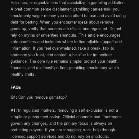
Helplines, or organizations that specialize in gambling addiction.
A brief common sense disclaimer: gambling carries risk; you
should only wager money you can afford to lose and avoid using
debt for betting. When you encounter ideas about remove
gamstop, verify that sources are official and regulated. Do not
rely on myths or unverified shortcuts. This article encourages
safe practices and indicates where to find reliable support and
information. If you feel overwhelmed, take a break, talk to
someone you trust, and contact a helpline for immediate
guidance. The core rule remains simple: protect your health,
finances, and relationships first; gambling should stay within
healthy limits.
FAQs
Q1:
Can you remove gamstop?
A1:
In regulated markets, removing a self exclusion is not a
simple or guaranteed option. Official channels and timeframes
govern any changes, and the primary focus is always on
protecting players. If you are struggling, seek help through
licensed support services and do not rely on shortcuts.