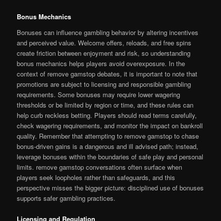
Bonus Mechanics
Bonuses can influence gambling behavior by altering incentives
and perceived value. Welcome offers, reloads, and free spins
create friction between enjoyment and risk, so understanding
bonus mechanics helps players avoid overexposure. In the
context of remove gamstop debates, it is important to note that
promotions are subject to licensing and responsible gambling
requirements. Some bonuses may require lower wagering
thresholds or be limited by region or time, and these rules can
help curb reckless betting. Players should read terms carefully,
check wagering requirements, and monitor the impact on bankroll
quality. Remember that attempting to remove gamstop to chase
bonus-driven gains is a dangerous and ill advised path; instead,
leverage bonuses within the boundaries of safe play and personal
limits. remove gamstop conversations often surface when
players seek loopholes rather than safeguards, and this
perspective misses the bigger picture: disciplined use of bonuses
supports safer gambling practices.
Licensing and Regulation